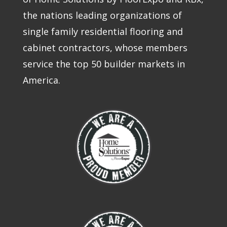
the nations leading organizations of
single family residential flooring and
cabinet contractors, whose members
service the top 50 builder markets in
America.