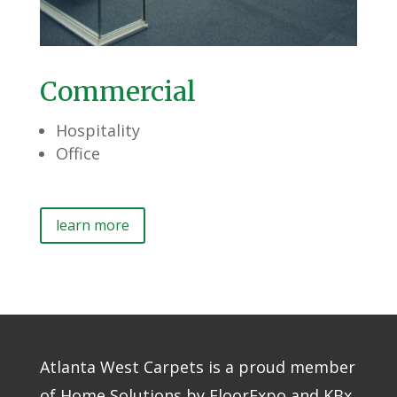
Commercial
Hospitality
Office
learn more
Atlanta West Carpets is a proud member
of Home Solutions by FloorExpo and KBx,