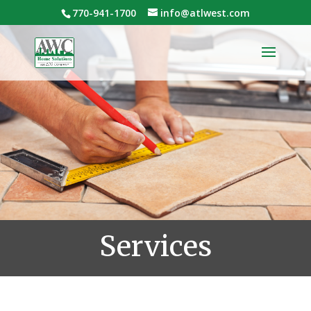
770-941-1700
info@atlwest.com
Services