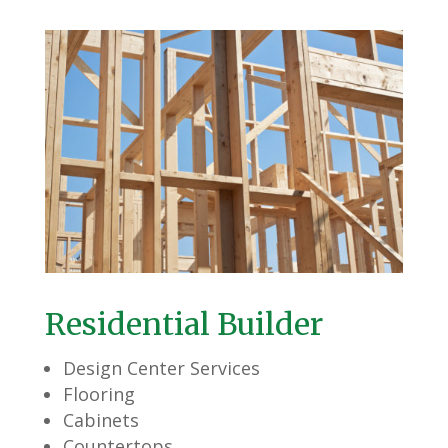
Residential Builder
Design Center Services
Flooring
Cabinets
Countertops