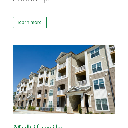
learn more