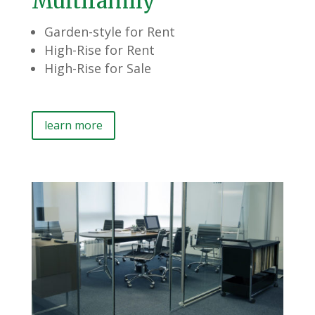
Multifamily
Garden-style for Rent
High-Rise for Rent
High-Rise for Sale
learn more